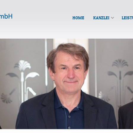
HOME
KANZLEI
LEIS