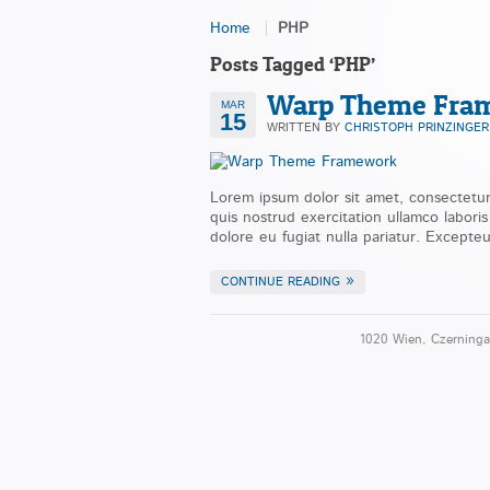
Home
PHP
Posts Tagged ‘PHP’
Warp Theme Fra
MAR
15
WRITTEN BY
CHRISTOPH PRINZINGER
Lorem ipsum dolor sit amet, consectetur
quis nostrud exercitation ullamco labori
dolore eu fugiat nulla pariatur. Excepteu
CONTINUE READING
1020 Wien, Czerninga