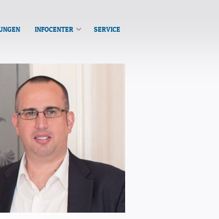
TUNGEN
INFOCENTER
SERVICE