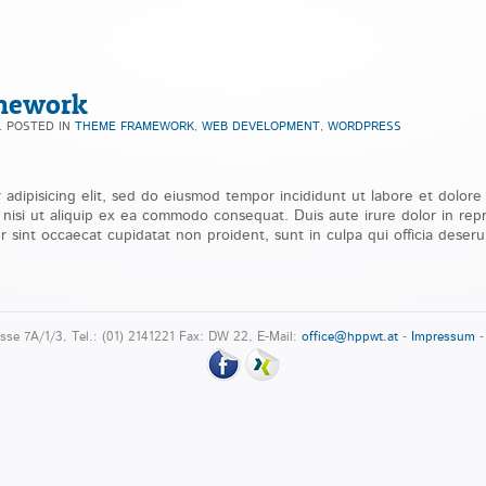
mework
. POSTED IN
THEME FRAMEWORK
,
WEB DEVELOPMENT
,
WORDPRESS
 adipisicing elit, sed do eiusmod tempor incididunt ut labore et dolor
s nisi ut aliquip ex ea commodo consequat. Duis aute irure dolor in repr
r sint occaecat cupidatat non proident, sunt in culpa qui officia deseru
sse 7A/1/3, Tel.: (01) 2141221 Fax: DW 22, E-Mail:
office@hppwt.at
-
Impressum