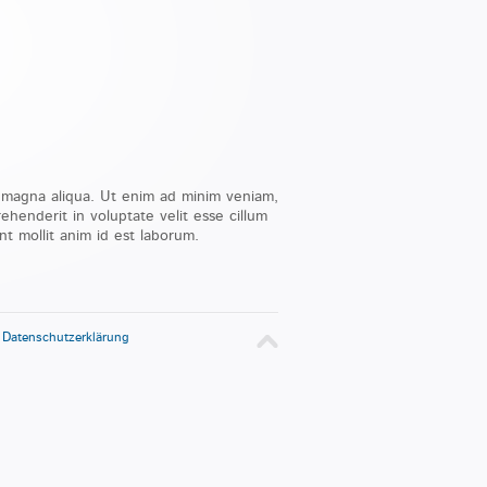
e magna aliqua. Ut enim ad minim veniam,
ehenderit in voluptate velit esse cillum
nt mollit anim id est laborum.
-
Datenschutzerklärung